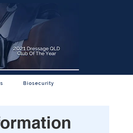
rs
Biosecurity
formation