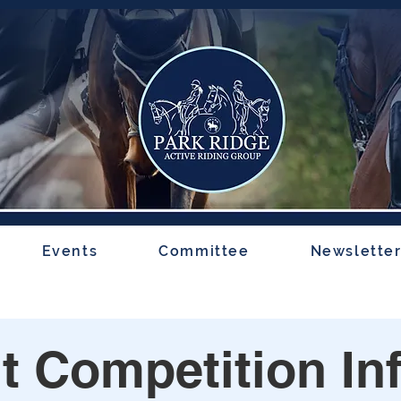
Events
Committee
Newslette
t Competition In