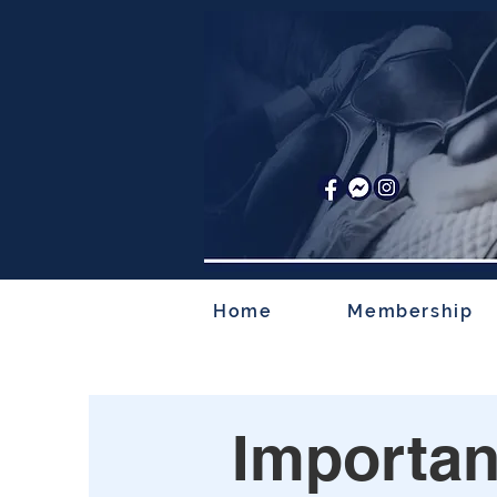
Home
Membership
Importan