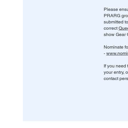
Please ensu
PRARG grou
submitted t
correct
Quee
show Gear C
Nominate fo
-
www.nomi
If you need 
your entry, 
contact pers