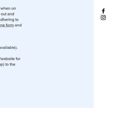
s when on
d out and
dhering to
ine form
and
vailable).
/website for
p) to the