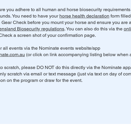
re you adhere to all human and horse biosecurity requirement
nds. You need to have your
horse health declaration
form fille
o Gear Check before you mount your horse and ensure you are a
nsland Biosecurity regulations
. You can also do this via the
onl
heck a screen shot of your confirmation page.
r all events via the Nominate events website/app
nate.com.au
(or click on link accompanying listing below when a
to scratch, please DO NOT do this directly via the Nominate app
only scratch via email or text message (just via text on day of com
on on the program or draw for the event.